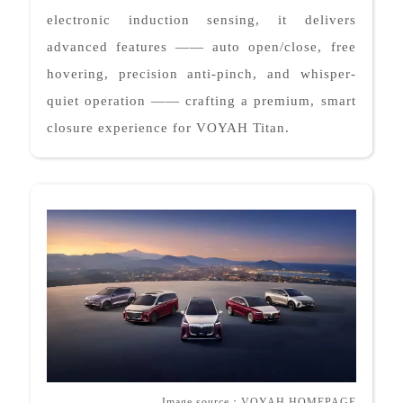
electronic induction sensing, it delivers
advanced features —— auto open/close, free
hovering, precision anti-pinch, and whisper-
quiet operation —— crafting a premium, smart
closure experience for VOYAH Titan.
Image source
：
VOYAH HOMEPAGE