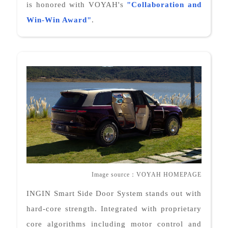
is honored with VOYAH's
"
Collaboration and
Win-Win Award
"
.
Image source
：
VOYAH HOMEPAGE
INGIN Smart Side Door System stands out with
hard-core strength. Integrated with proprietary
core algorithms including motor control and