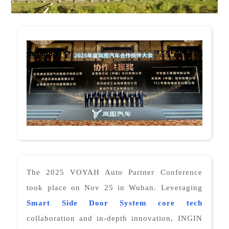
The 2025 VOYAH Auto Partner Conference
took place on Nov 25 in Wuhan. Leveraging
Smart Side Door System
core tech
collaboration and in-depth innovation, INGIN