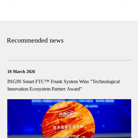
Recommended news
18 March 2026
1
k
INGIN Smart FTC™ Frunk System Wins "Technological
I
Innovation Ecosystem Partner Award"
I