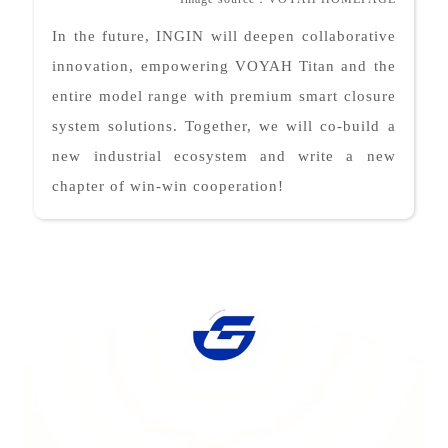
In the future, INGIN will deepen collaborative
innovation, empowering VOYAH Titan and the
entire model range with premium smart closure
system solutions. Together, we will co-build a
new industrial ecosystem and write a new
chapter of win-win cooperation!