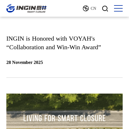
CN
INGIN is Honored with VOYAH's
“Collaboration and Win-Win Award”
28 November 2025