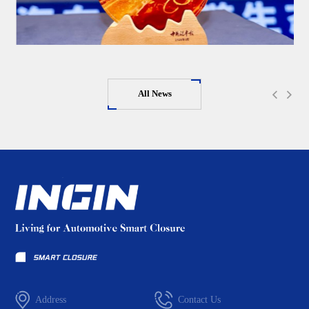
All News
Address
Contact Us