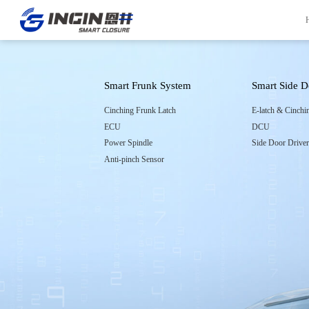
Smart Frunk System
Smart Side 
Front Page
Innovation
Cinching Frunk Latch
E-latch & Cinchi
ECU
DCU
INGIN Overview
R&D Capabilities
Power Spindle
Side Door Drive
Company Culture
Experiment Capabilities
Anti-pinch Sensor
Company Milestones
Project Management
Company Honors
Quality Control System
Global Locations
Manufacturing
Contact Information