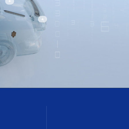
Smart Liftgate System
intec@ingin.com
Active Spoiler System