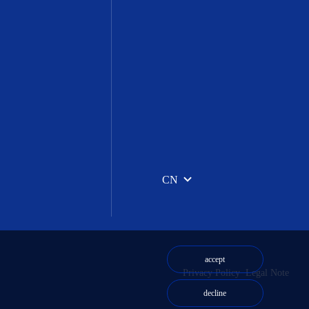
CN
accept
Privacy Policy
Legal Note
decline