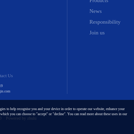
Products
News
Responsibility
Join us
tact Us
19
gin.com
ogies to help recognise you and your device in order to operate our website, enhance your
, which you can choose to "accept" or "decline". You can read more about these uses in our
D
Powered by zhulu