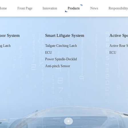
Home
Front Page
Innovation
Products
News
Responsibilit
Door System
Smart Liftgate System
Active Sp
Products
News
Responsibility
ng Latch
Tailgate Cinching Latch
Active Rear S
ECU
ECU
Smart Frunk System
Carbon Neutrality Str
r
Power Spindle-Decklid
Smart Side Door System
Responsible Brand Em
Anti-pinch Sensor
Smart Liftgate System
Foundation
Active Spoiler System
Smart Control System
Smart Control System