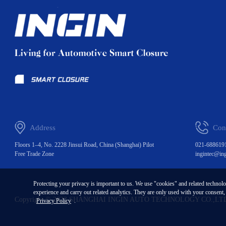
Address
Con
Floors 1–4, No. 2228 Jinsui Road, China (Shanghai) Pilot
021-688619
Free Trade Zone
ingintec@in
Protecting your privacy is important to us. We use "cookies" and related technol
experience and carry out related analytics. They are only used with your consent
Copyright © 2023 SHANGHAI INGIN AUTO TECHNOLOGY CO.,LT
Privacy Policy
.