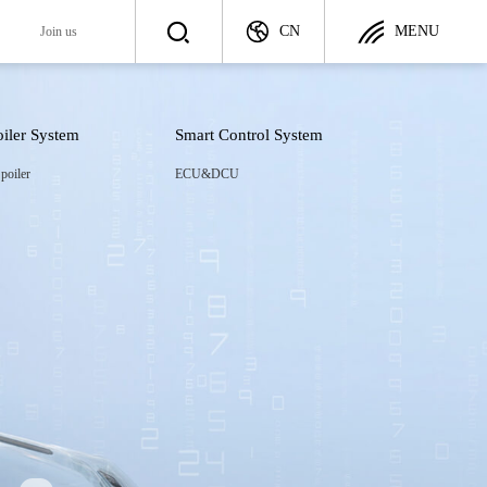
CN
MENU
y
Join us
oiler System
Smart Control System
Join us
poiler
ECU&DCU
ategy
Talent Recruitment
ployer
Career Development