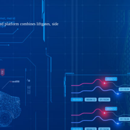
ne
021-68861919
ingintec@ingin
d platform combines liftgates, side