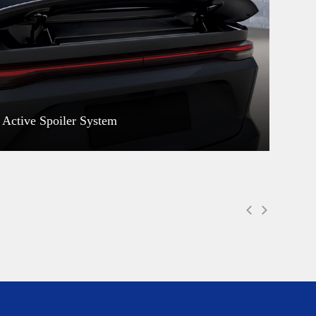
Active Spoiler System