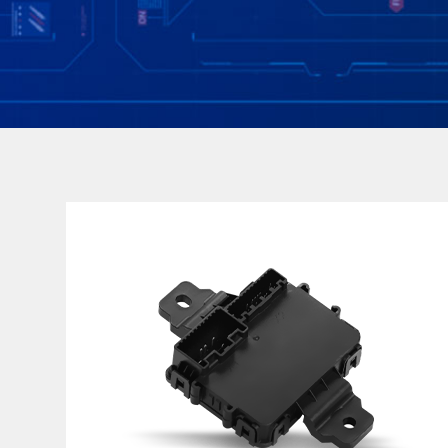
ECU&DCU
Platform design
Low power consumption parasitic current<80uA
Dust and water protection IP5K2