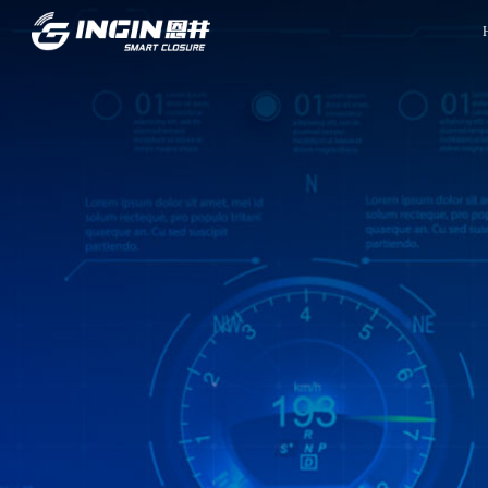
Front Page
Innovation
INGIN Overview
R&D Capabilities
Company Culture
Experiment Capabilities
Company Milestones
Project Management
Company Honors
Quality Control System
Global Locations
Manufacturing
Contact Information