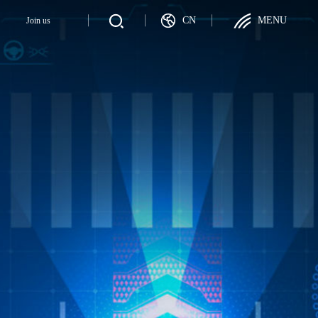
CN
MENU
y
Join us
Join us
ategy
Talent Recruitment
ployer
Career Development