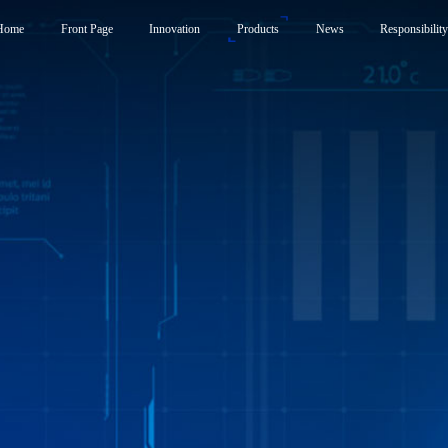
Home
Front Page
Innovation
Products
News
Responsibilit
Products
News
Responsibility
Smart Frunk System
Carbon Neutrality Str
Smart Side Door System
Responsible Brand Em
Smart Liftgate System
Foundation
Active Spoiler System
Smart Control System