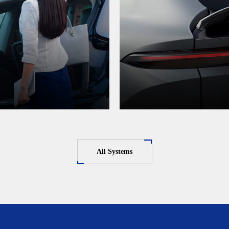
All Systems