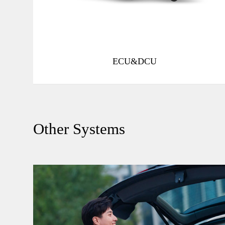
Function Safety ASIL-B
Multi-zone speed and anti-pinch
ECU&DCU
Other Systems