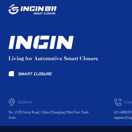
Address
Con
No. 2228 Jinsui Road, China (Shanghai) Pilot Free Trade
021-688619
Zone
ingintec@in