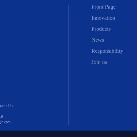
Front Page
Innovation
Products
News
Responsibility
Join us
tact Us
19
gin.com