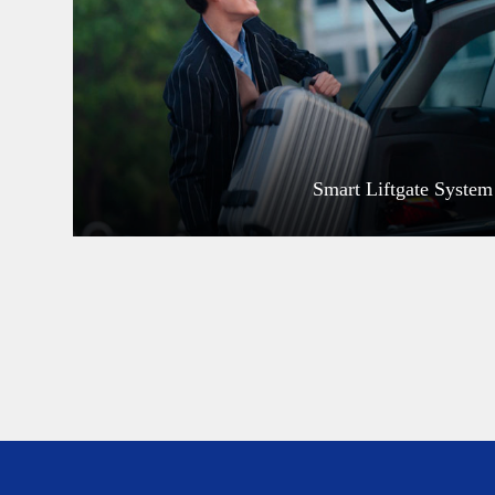
Smart Liftgate System