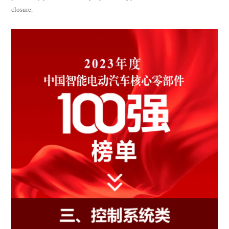
closure.