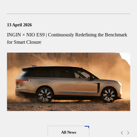
13 April 2026
1
INGIN × NIO ES9 | Continuously Redefining the Benchmark
I
for Smart Closure
I
All News