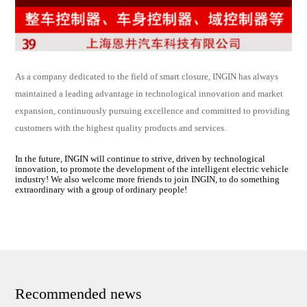
As a company dedicated to the field of smart closure, INGIN has always
maintained a leading advantage in technological innovation and market
expansion, continuously pursuing excellence and committed to providing
customers with the highest quality products and services.
In the future, INGIN will continue to strive, driven by technological
innovation, to promote the development of the intelligent electric vehicle
industry! We also welcome more friends to join INGIN, to do something
extraordinary with a group of ordinary people!
Recommended news