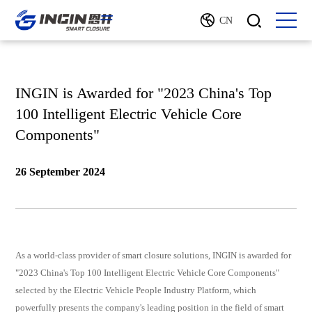
CN
INGIN is Awarded for "2023 China's Top
100 Intelligent Electric Vehicle Core
Components"
26 September 2024
As a world-class provider of smart closure solutions, INGIN is awarded for
"2023 China's Top 100 Intelligent Electric Vehicle Core Components"
selected by the Electric Vehicle People Industry Platform, which
powerfully presents the company's leading position in the field of smart