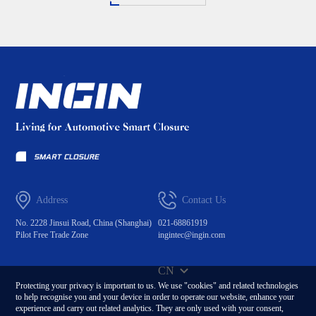
Address
Contact Us
No. 2228 Jinsui Road, China (Shanghai)
021-68861919
Pilot Free Trade Zone
ingintec@ingin.com
CN
Protecting your privacy is important to us. We use "cookies" and related technologies
to help recognise you and your device in order to operate our website, enhance your
experience and carry out related analytics. They are only used with your consent,